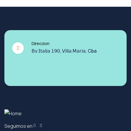
Direccion
𝖡𝗏 𝖨𝗍𝖺𝗅𝗂𝖺 𝟣𝟫𝟢, 𝖵𝗂𝗅𝗅𝖺 𝖬𝖺𝗋𝗂𝖺, Cba
Seguimos en