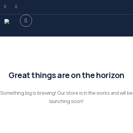
Great things are on the horizon
Something big is brewing! Our store is in the works and will be
launching soon!