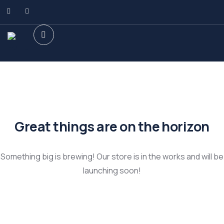
Great things are on the horizon
Something big is brewing! Our store is in the works and will be
launching soon!