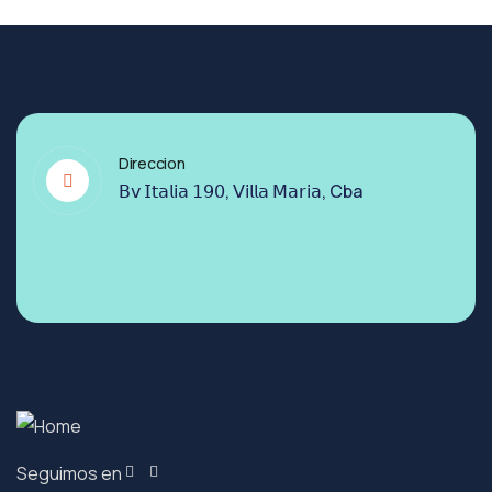
Direccion
𝖡𝗏 𝖨𝗍𝖺𝗅𝗂𝖺 𝟣𝟫𝟢, 𝖵𝗂𝗅𝗅𝖺 𝖬𝖺𝗋𝗂𝖺, Cba
Seguimos en