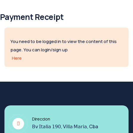
Payment Receipt
You need to be logged in to view the content of this
page. You can login/sign up
Here
Direccion
𝖡𝗏 𝖨𝗍𝖺𝗅𝗂𝖺 𝟣𝟫𝟢, 𝖵𝗂𝗅𝗅𝖺 𝖬𝖺𝗋𝗂𝖺, Cba