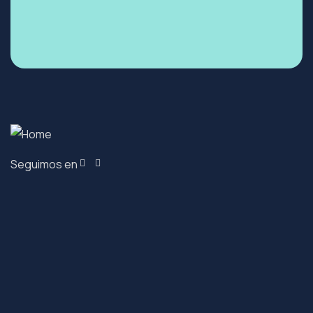
Seguimos en