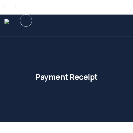
Payment Receipt