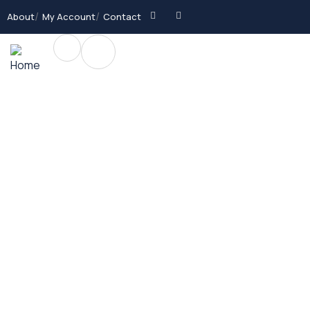
About
My Account
Contact