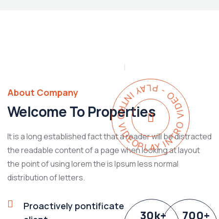
PLAY INTRO VIDEO - PLAY INTRO VIDEO -
About Company
Welcome To Properties
It is a long established fact that a reader will be distracted
the readable content of a page when looking at layout
the point of using lorem the is Ipsum less normal
distribution of letters.
Proactively pontificate
30
k
+
700
+