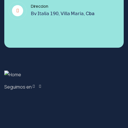
Direccion
𝖡𝗏 𝖨𝗍𝖺𝗅𝗂𝖺 𝟣𝟫𝟢, 𝖵𝗂𝗅𝗅𝖺 𝖬𝖺𝗋𝗂𝖺, Cba
Seguimos en