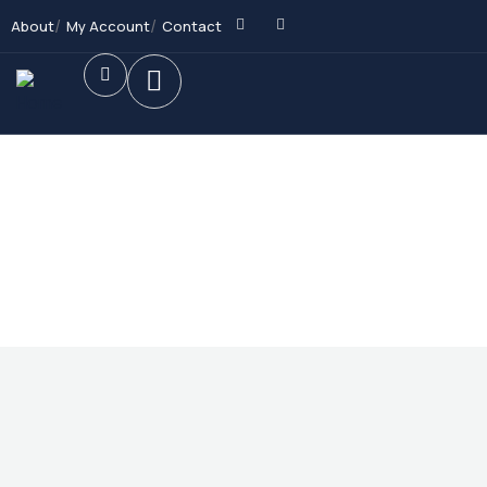
About
My Account
Contact
Future Dream Home
Providing the best Real Estate services