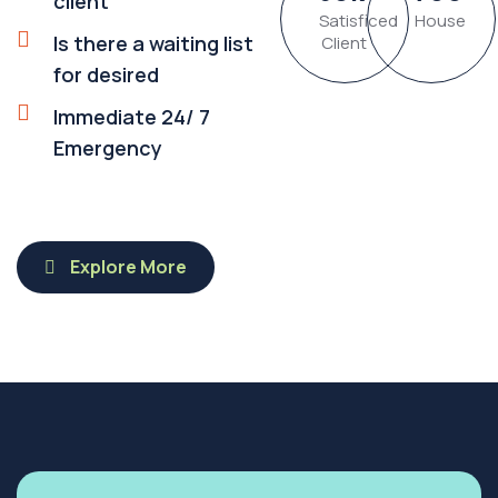
client
Satisficed
House
Is there a waiting list
Client
for desired
Immediate 24/ 7
Emergency
Explore More