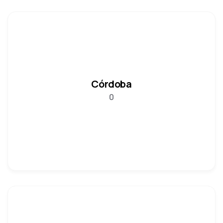
Córdoba
0