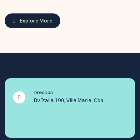
Explore More
Direccion
𝖡𝗏 𝖨𝗍𝖺𝗅𝗂𝖺 𝟣𝟫𝟢, 𝖵𝗂𝗅𝗅𝖺 𝖬𝖺𝗋𝗂𝖺, Cba