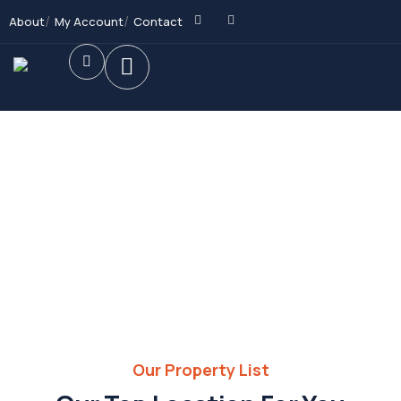
About
My Account
Contact
Future Dream Home
Providing the best Real Estate services
Our Property List