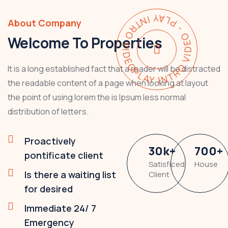
PLAY INTRO VIDEO - PLAY INTRO VIDEO -
About Company
Welcome To Properties
It is a long established fact that a reader will be distracted
the readable content of a page when looking at layout
the point of using lorem the is Ipsum less normal
distribution of letters.
Proactively
30
k
+
700
+
pontificate client
Satisficed
House
Is there a waiting list
Client
for desired
Immediate 24/ 7
Emergency