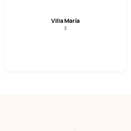
Villa María
3