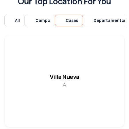
Our Top Location For You
All
Campo
Casas
Departamentos
Villa Nueva
4