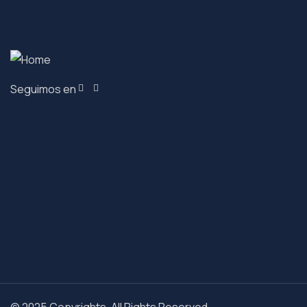
Seguimos en